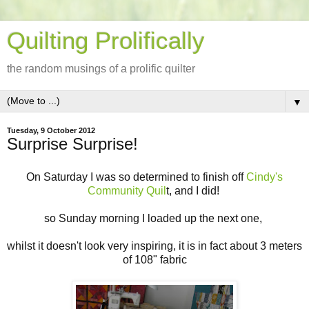
Quilting Prolifically
the random musings of a prolific quilter
▼
Tuesday, 9 October 2012
Surprise Surprise!
On Saturday I was so determined to finish off
Cindy's
Community Quil
t, and I did!
so Sunday morning I loaded up the next one,
whilst it doesn't look very inspiring, it is in fact about 3 meters
of 108" fabric