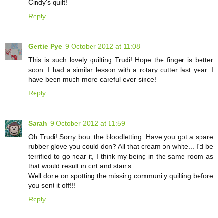
Cindy's quilt!
Reply
Gertie Pye
9 October 2012 at 11:08
This is such lovely quilting Trudi! Hope the finger is better
soon. I had a similar lesson with a rotary cutter last year. I
have been much more careful ever since!
Reply
Sarah
9 October 2012 at 11:59
Oh Trudi! Sorry bout the bloodletting. Have you got a spare
rubber glove you could don? All that cream on white... I'd be
terrified to go near it, I think my being in the same room as
that would result in dirt and stains...
Well done on spotting the missing community quilting before
you sent it off!!!
Reply