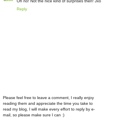
Oh no! Not the nice kind of surprises then! Jxo
Reply
Please feel free to leave a comment, I really enjoy
reading them and appreciate the time you take to
read my blog, I will make every effort to reply by e-
mail, so please make sure I can :)