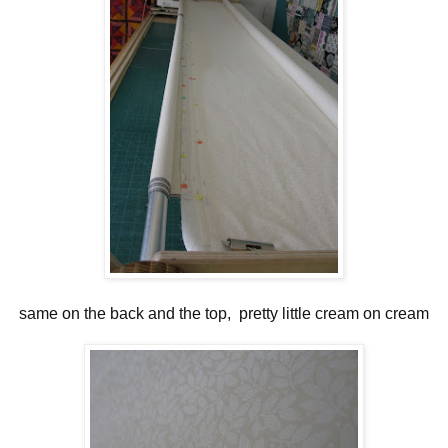
same on the back and the top, pretty little cream on cream