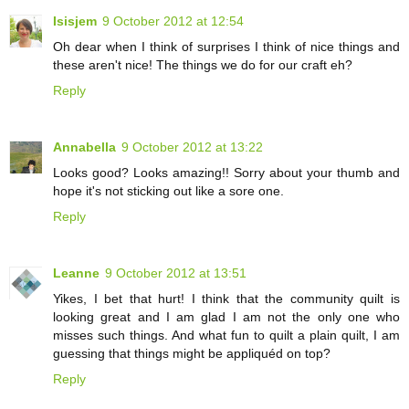
Isisjem
9 October 2012 at 12:54
Oh dear when I think of surprises I think of nice things and
these aren't nice! The things we do for our craft eh?
Reply
Annabella
9 October 2012 at 13:22
Looks good? Looks amazing!! Sorry about your thumb and
hope it's not sticking out like a sore one.
Reply
Leanne
9 October 2012 at 13:51
Yikes, I bet that hurt! I think that the community quilt is
looking great and I am glad I am not the only one who
misses such things. And what fun to quilt a plain quilt, I am
guessing that things might be appliquéd on top?
Reply