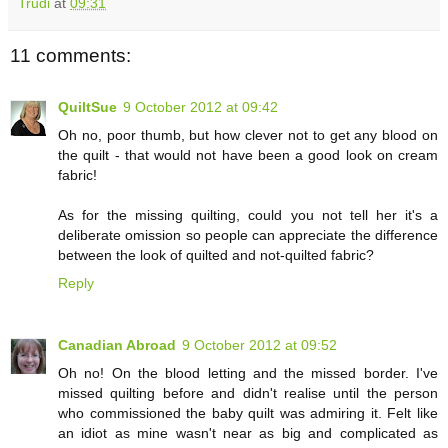
Trudi
at
09:31
11 comments:
QuiltSue
9 October 2012 at 09:42
Oh no, poor thumb, but how clever not to get any blood on
the quilt - that would not have been a good look on cream
fabric!
As for the missing quilting, could you not tell her it's a
deliberate omission so people can appreciate the difference
between the look of quilted and not-quilted fabric?
Reply
Canadian Abroad
9 October 2012 at 09:52
Oh no! On the blood letting and the missed border. I've
missed quilting before and didn't realise until the person
who commissioned the baby quilt was admiring it. Felt like
an idiot as mine wasn't near as big and complicated as