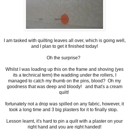
I am tasked with quilting leaves all over, which is going well,
and I plan to get it finished today!
Oh the surprise?
Whilst I was loading up this on the frame and shoving (yes
its a technical term) the wadding under the rollers, I
managed to catch my thumb on the pins, blood? Oh my
goodness that was deep and bloody! and that's a cream
quilt!
fortunately not a drop was spilled on any fabric, however, it
took a long time and 3 big plasters for it to finally stop.
Lesson learnt, it's hard to pin a quilt with a plaster on your
right hand and you are right handed!