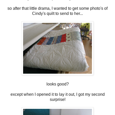
so after that little drama, I wanted to get some photo's of
Cindy's quilt to send to her...
looks good?
except when I opened it to lay it out, I got my second
surprise!