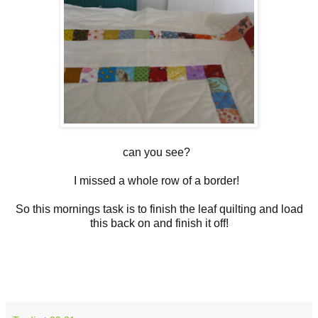
can you see?
I missed a whole row of a border!
So this mornings task is to finish the leaf quilting and load
this back on and finish it off!