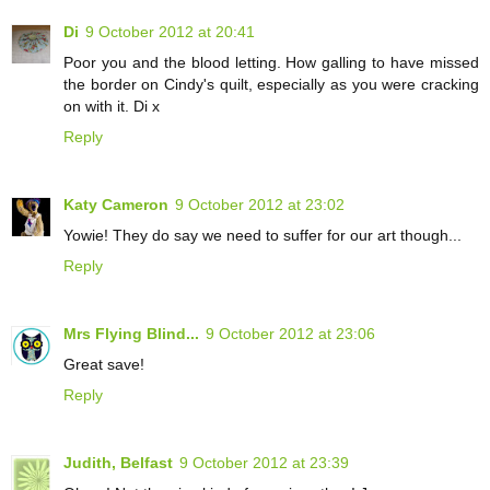
Di
9 October 2012 at 20:41
Poor you and the blood letting. How galling to have missed
the border on Cindy's quilt, especially as you were cracking
on with it. Di x
Reply
Katy Cameron
9 October 2012 at 23:02
Yowie! They do say we need to suffer for our art though...
Reply
Mrs Flying Blind...
9 October 2012 at 23:06
Great save!
Reply
Judith, Belfast
9 October 2012 at 23:39